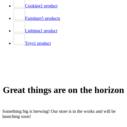
Cooking
1 product
Furniture
5 products
Lighting
1 product
Toys
1 product
Great things are on the horizon
Something big is brewing! Our store is in the works and will be
launching soon!