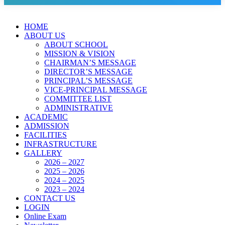
HOME
ABOUT US
ABOUT SCHOOL
MISSION & VISION
CHAIRMAN’S MESSAGE
DIRECTOR’S MESSAGE
PRINCIPAL’S MESSAGE
VICE-PRINCIPAL MESSAGE
COMMITTEE LIST
ADMINISTRATIVE
ACADEMIC
ADMISSION
FACILITIES
INFRASTRUCTURE
GALLERY
2026 – 2027
2025 – 2026
2024 – 2025
2023 – 2024
CONTACT US
LOGIN
Online Exam