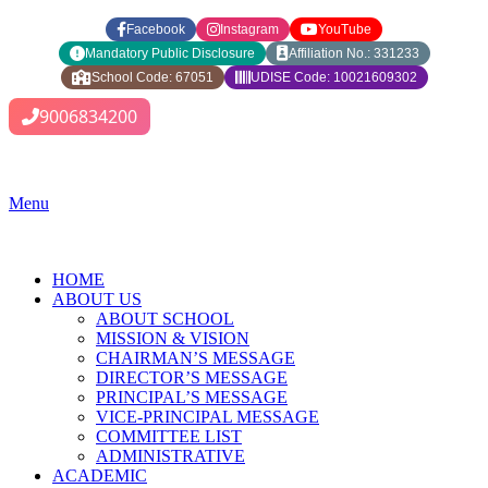
Facebook
Instagram
YouTube
Mandatory Public Disclosure
Affiliation No.: 331233
School Code: 67051
UDISE Code: 10021609302
9006834200
Menu
HOME
ABOUT US
ABOUT SCHOOL
MISSION & VISION
CHAIRMAN’S MESSAGE
DIRECTOR’S MESSAGE
PRINCIPAL’S MESSAGE
VICE-PRINCIPAL MESSAGE
COMMITTEE LIST
ADMINISTRATIVE
ACADEMIC