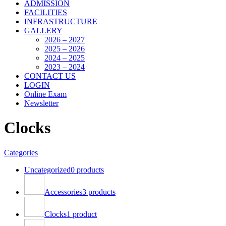
ADMISSION
FACILITIES
INFRASTRUCTURE
GALLERY
2026 – 2027
2025 – 2026
2024 – 2025
2023 – 2024
CONTACT US
LOGIN
Online Exam
Newsletter
Clocks
Categories
Uncategorized
0 products
Accessories
3 products
Clocks
1 product