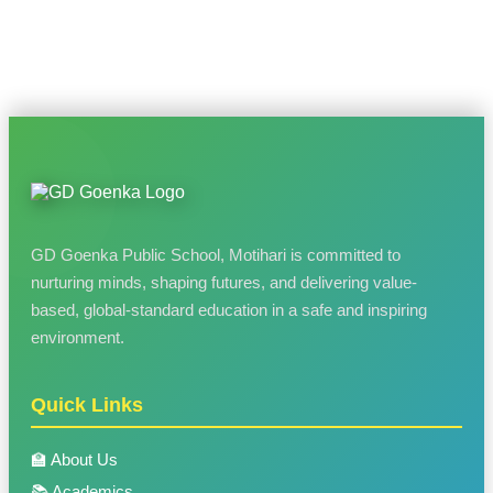
GD Goenka Public School, Motihari is committed to
nurturing minds, shaping futures, and delivering value-
based, global-standard education in a safe and inspiring
environment.
Quick Links
🏫 About Us
📚 Academics