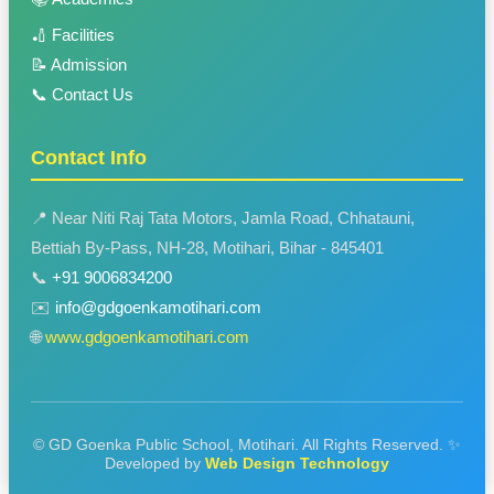
🏏 Facilities
📝 Admission
📞 Contact Us
Contact Info
📍 Near Niti Raj Tata Motors, Jamla Road, Chhatauni,
Bettiah By-Pass, NH-28, Motihari, Bihar - 845401
📞
+91 9006834200
✉️
info@gdgoenkamotihari.com
🌐
www.gdgoenkamotihari.com
© GD Goenka Public School, Motihari. All Rights Reserved.
✨
Developed by
Web Design Technology