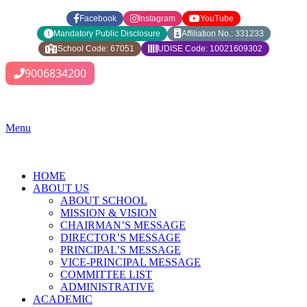
Facebook
Instagram
YouTube
Mandatory Public Disclosure
Affiliation No.: 331233
School Code: 67051
UDISE Code: 10021609302
9006834200
Menu
HOME
ABOUT US
ABOUT SCHOOL
MISSION & VISION
CHAIRMAN’S MESSAGE
DIRECTOR’S MESSAGE
PRINCIPAL’S MESSAGE
VICE-PRINCIPAL MESSAGE
COMMITTEE LIST
ADMINISTRATIVE
ACADEMIC