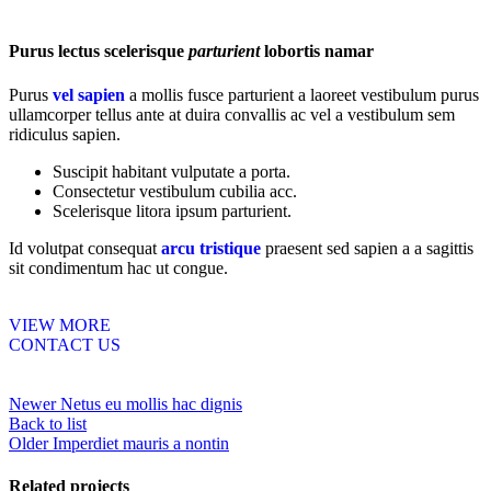
Purus lectus scelerisque
parturient
lobortis namar
Purus
vel sapien
a mollis fusce parturient a laoreet vestibulum purus
ullamcorper tellus ante at duira convallis ac vel a vestibulum sem
ridiculus sapien.
Suscipit habitant vulputate a porta.
Consectetur vestibulum cubilia acc.
Scelerisque litora ipsum parturient.
Id volutpat consequat
arcu tristique
praesent sed sapien a a sagittis
sit condimentum hac ut congue.
VIEW MORE
CONTACT US
Newer
Netus eu mollis hac dignis
Back to list
Older
Imperdiet mauris a nontin
Related projects