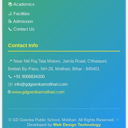
📚 Academics
🏏 Facilities
📝 Admission
📞 Contact Us
Contact Info
📍 Near Niti Raj Tata Motors, Jamla Road, Chhatauni,
Bettiah By-Pass, NH-28, Motihari, Bihar - 845401
📞
+91 9006834200
✉️
info@gdgoenkamotihari.com
🌐
www.gdgoenkamotihari.com
© GD Goenka Public School, Motihari. All Rights Reserved.
✨
Developed by
Web Design Technology