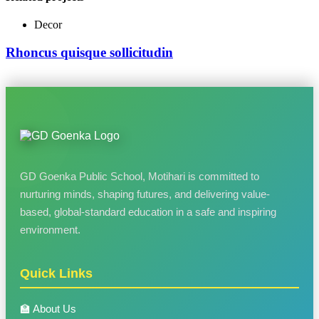
Decor
Rhoncus quisque sollicitudin
GD Goenka Public School, Motihari is committed to
nurturing minds, shaping futures, and delivering value-
based, global-standard education in a safe and inspiring
environment.
Quick Links
🏫 About Us