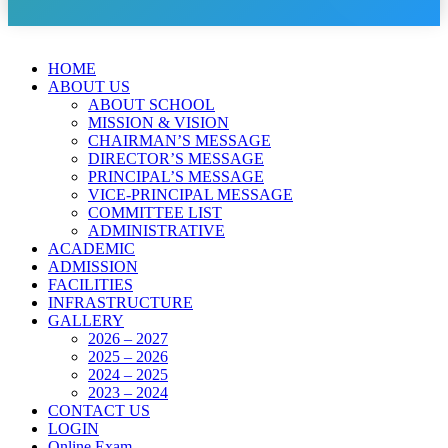
HOME
ABOUT US
ABOUT SCHOOL
MISSION & VISION
CHAIRMAN’S MESSAGE
DIRECTOR’S MESSAGE
PRINCIPAL’S MESSAGE
VICE-PRINCIPAL MESSAGE
COMMITTEE LIST
ADMINISTRATIVE
ACADEMIC
ADMISSION
FACILITIES
INFRASTRUCTURE
GALLERY
2026 – 2027
2025 – 2026
2024 – 2025
2023 – 2024
CONTACT US
LOGIN
Online Exam