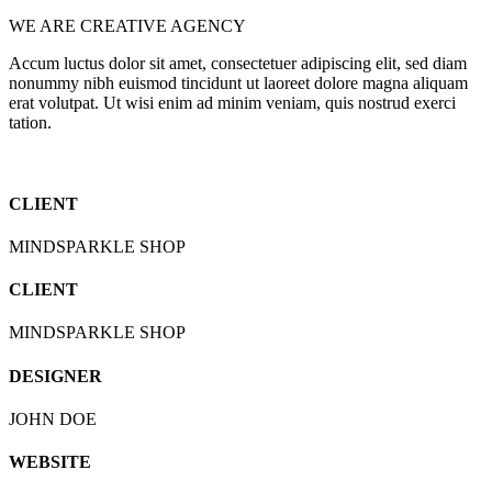
WE ARE CREATIVE AGENCY
Accum luctus dolor sit amet, consectetuer adipiscing elit, sed diam
nonummy nibh euismod tincidunt ut laoreet dolore magna aliquam
erat volutpat. Ut wisi enim ad minim veniam, quis nostrud exerci
tation.
CLIENT
MINDSPARKLE SHOP
CLIENT
MINDSPARKLE SHOP
DESIGNER
JOHN DOE
WEBSITE