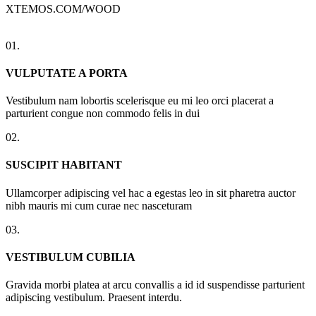
XTEMOS.COM/WOOD
01.
VULPUTATE A PORTA
Vestibulum nam lobortis scelerisque eu mi leo orci placerat a
parturient congue non commodo felis in dui
02.
SUSCIPIT HABITANT
Ullamcorper adipiscing vel hac a egestas leo in sit pharetra auctor
nibh mauris mi cum curae nec nasceturam
03.
VESTIBULUM CUBILIA
Gravida morbi platea at arcu convallis a id id suspendisse parturient
adipiscing vestibulum. Praesent interdu.