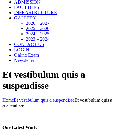
ADMISSION
FACILITIES
INFRASTRUCTURE
GALLERY
2026 – 2027
2025 – 2026
2024 – 2025
2023 – 2024
CONTACT US
LOGIN
Online Exam
Newsletter
Et vestibulum quis a
suspendisse
Home
Et vestibulum quis a suspendisse
Et vestibulum quis a
suspendisse
Our Latest Work