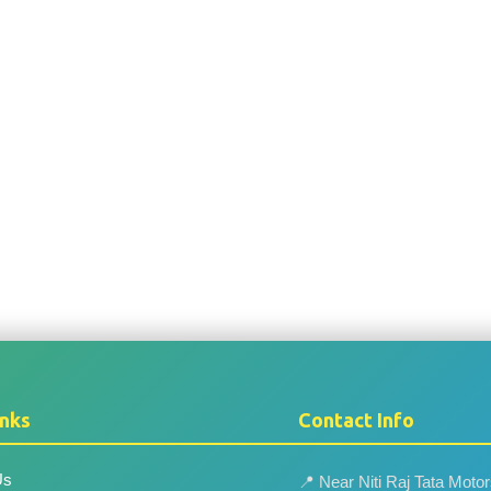
inks
Contact Info
Us
📍 Near Niti Raj Tata Moto