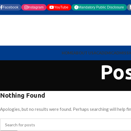
Facebook
Instagram
YouTube
Mandatory Public Disclosure
HOME
ABOUT US
ACADEMIC
ADMISS
Po
Nothing Found
Apologies, but no results were found. Perhaps searching will help fin