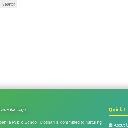
Search
Quick L
nka Public School, Motihari is committed to nurturing
🏫 About 