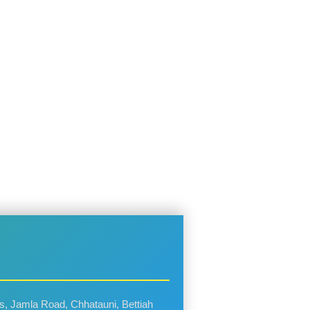
rs, Jamla Road, Chhatauni, Bettiah