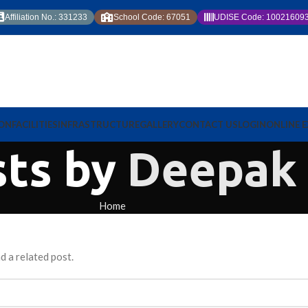
Affiliation No.: 331233
School Code: 67051
UDISE Code: 10021609
ION
FACILITIES
INFRASTRUCTURE
GALLERY
CONTACT US
LOGIN
ONLINE 
sts by
Deepak
Home
d a related post.