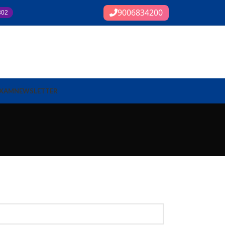
9006834200
302
EXAM
NEWSLETTER