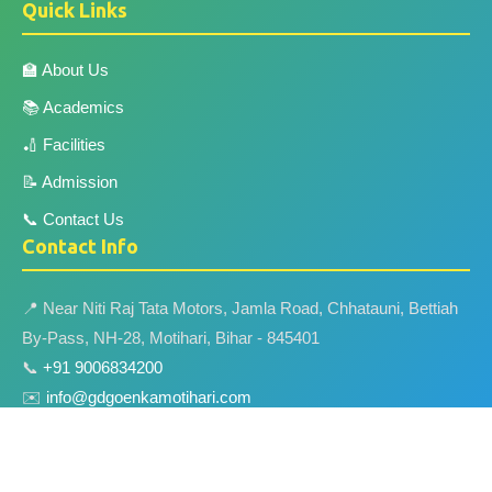
Quick Links
🏫 About Us
📚 Academics
🏏 Facilities
📝 Admission
📞 Contact Us
Contact Info
📍 Near Niti Raj Tata Motors, Jamla Road, Chhatauni, Bettiah
By-Pass, NH-28, Motihari, Bihar - 845401
📞
+91 9006834200
✉️
info@gdgoenkamotihari.com
🌐
www.gdgoenkamotihari.com