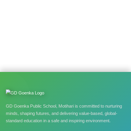
GD Goenka Public School, Motihari is committed to nurturing
minds, shaping futures, and delivering value-based, global-
standard education in a safe and inspiring environment.