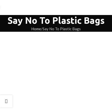
Say No To Plastic Bags
Home
Say No To Plastic Bags