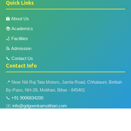
Quick Links
🏫 About Us
📚 Academics
🏏 Facilities
📝 Admission
📞 Contact Us
Contact Info
📍 Near Niti Raj Tata Motors, Jamla Road, Chhatauni, Bettiah
By-Pass, NH-28, Motihari, Bihar - 845401
📞
+91 9006834200
✉️
info@gdgoenkamotihari.com
🌐
www.gdgoenkamotihari.com