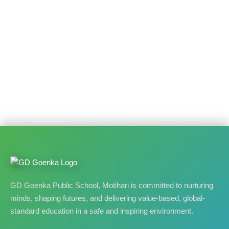
GD Goenka Public School, Motihari is committed to nurturing
minds, shaping futures, and delivering value-based, global-
standard education in a safe and inspiring environment.