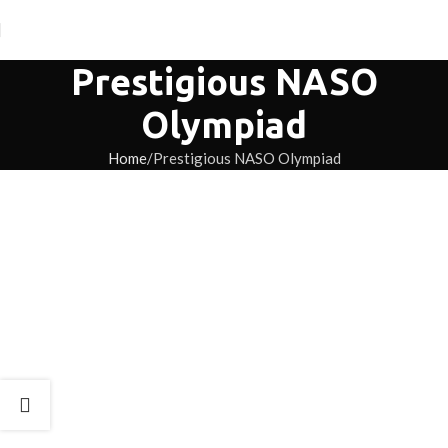
Prestigious NASO
Olympiad
Home
Prestigious NASO Olympiad