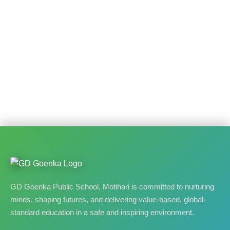
GD Goenka Public School, Motihari is committed to nurturing
minds, shaping futures, and delivering value-based, global-
standard education in a safe and inspiring environment.