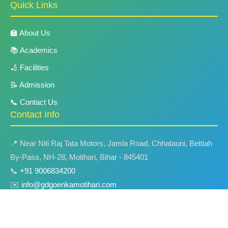
Quick Links
🏫 About Us
📚 Academics
🏏 Facilities
📝 Admission
📞 Contact Us
Contact Info
📍 Near Niti Raj Tata Motors, Jamla Road, Chhatauni, Bettiah
By-Pass, NH-28, Motihari, Bihar - 845401
📞
+91 9006834200
✉️
info@gdgoenkamotihari.com
🌐
www.gdgoenkamotihari.com